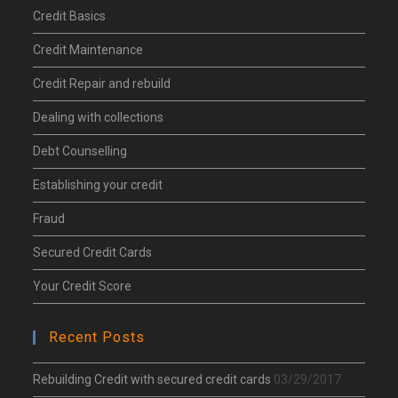
Credit Basics
Credit Maintenance
Credit Repair and rebuild
Dealing with collections
Debt Counselling
Establishing your credit
Fraud
Secured Credit Cards
Your Credit Score
Recent Posts
Rebuilding Credit with secured credit cards
03/29/2017