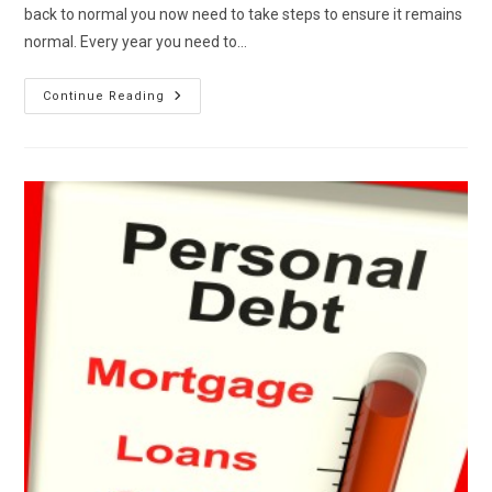
back to normal you now need to take steps to ensure it remains
normal. Every year you need to…
Annual
Continue Reading
Credit
Maintenance
And
Review