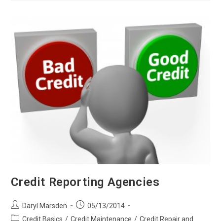
Credit
Credit Reporting Agencies
Post
Post
Daryl Marsden
05/13/2014
author:
published:
Post
Credit Basics
/
Credit Maintenance
/
Credit Repair and