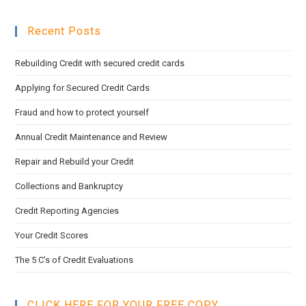
pan
to
Recent Posts
clo
the
Rebuilding Credit with secured credit cards
sea
pan
Applying for Secured Credit Cards
Fraud and how to protect yourself
Annual Credit Maintenance and Review
Repair and Rebuild your Credit
Collections and Bankruptcy
Credit Reporting Agencies
Your Credit Scores
The 5 C’s of Credit Evaluations
CLICK HERE FOR YOUR FREE COPY