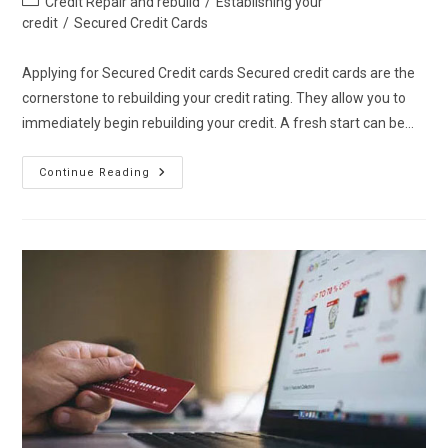
Credit Repair and rebuild
/
Establishing your
category:
credit
/
Secured Credit Cards
Applying for Secured Credit cards Secured credit cards are the
cornerstone to rebuilding your credit rating. They allow you to
immediately begin rebuilding your credit. A fresh start can be…
Applying
Continue Reading
For
Secured
Credit
Cards