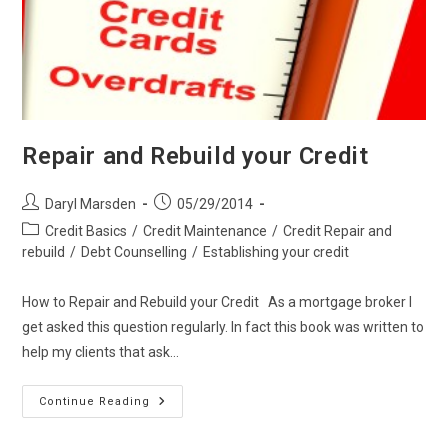
Repair and Rebuild your Credit
Post
Post
Daryl Marsden
05/29/2014
author:
published:
Post
Credit Basics
/
Credit Maintenance
/
Credit Repair and
category:
rebuild
/
Debt Counselling
/
Establishing your credit
How to Repair and Rebuild your Credit As a mortgage broker I
get asked this question regularly. In fact this book was written to
help my clients that ask…
Repair
Continue Reading
And
Rebuild
Your