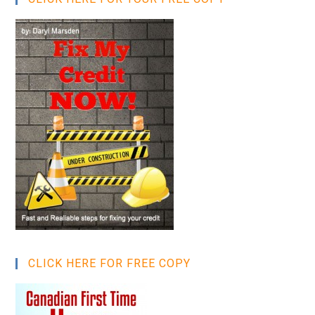
CLICK HERE FOR FREE COPY