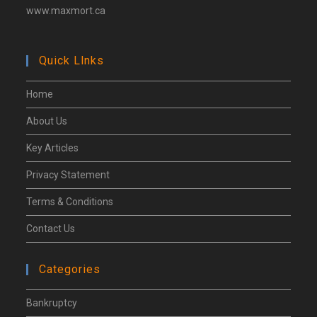
www.maxmort.ca
Quick Llnks
Home
About Us
Key Articles
Privacy Statement
Terms & Conditions
Contact Us
Categories
Bankruptcy