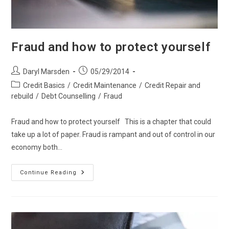
Fraud and how to protect yourself
Post
Post
Daryl Marsden
05/29/2014
author:
published:
Post
Credit Basics
/
Credit Maintenance
/
Credit Repair and
category:
rebuild
/
Debt Counselling
/
Fraud
Fraud and how to protect yourself This is a chapter that could
take up a lot of paper. Fraud is rampant and out of control in our
economy both…
Fraud
Continue Reading
And
How
To
Protect
Yourself