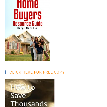
CLICK HERE FOR FREE COPY