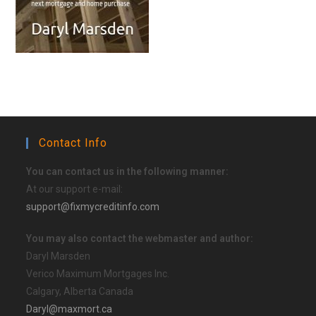
Contact Info
You can contact us in the following manner:
At our support e-mail:
support@fixmycreditinfo.com
You may also contact the webmaster and author:
Daryl Marsden
Verico Maximum Mortgages Inc.
Calgary, Alberta Canada
Daryl@maxmort.ca