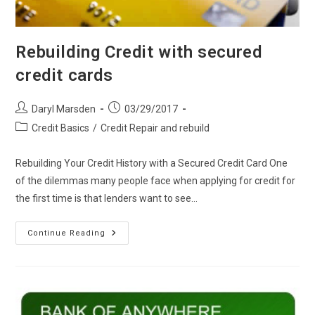
Rebuilding Credit with secured
credit cards
Post
Post
Daryl Marsden
03/29/2017
author:
published:
Post
Credit Basics
/
Credit Repair and rebuild
category:
Rebuilding Your Credit History with a Secured Credit Card One
of the dilemmas many people face when applying for credit for
the first time is that lenders want to see…
Rebuilding
Continue Reading
Credit
With
Secured
Credit
Cards