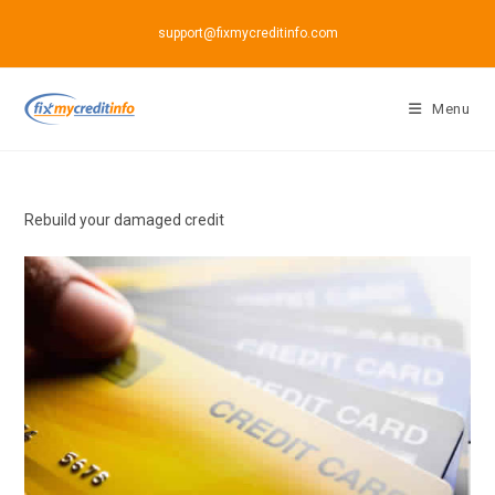
Skip
support@fixmycreditinfo.com
to
content
Menu
Rebuild your damaged credit