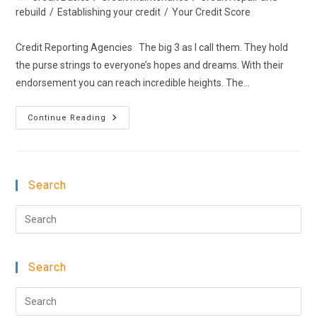
category:
rebuild
/
Establishing your credit
/
Your Credit Score
Credit Reporting Agencies The big 3 as I call them. They hold
the purse strings to everyone’s hopes and dreams. With their
endorsement you can reach incredible heights. The…
Credit
Continue Reading
Reporting
Agencies
Search
Pre
Esc
to
Search
clo
the
Pre
sea
Esc