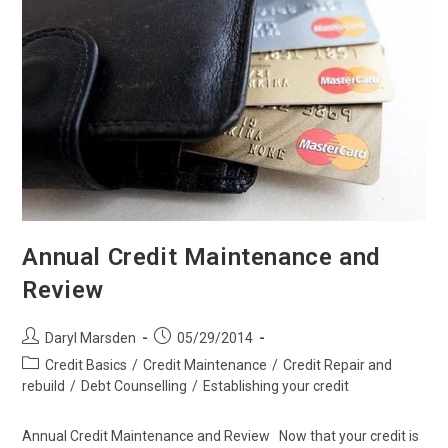
Annual Credit Maintenance and
Review
Post
Post
Daryl Marsden
05/29/2014
author:
published:
Post
Credit Basics
/
Credit Maintenance
/
Credit Repair and
category:
rebuild
/
Debt Counselling
/
Establishing your credit
Annual Credit Maintenance and Review Now that your credit is