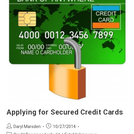
Applying for Secured Credit Cards
Post
Post
Daryl Marsden
10/27/2014
author:
published:
Post