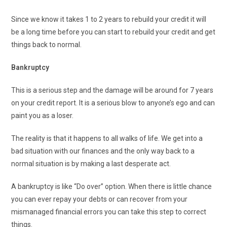
Since we know it takes 1 to 2 years to rebuild your credit it will
be a long time before you can start to rebuild your credit and get
things back to normal.
Bankruptcy
This is a serious step and the damage will be around for 7 years
on your credit report. It is a serious blow to anyone’s ego and can
paint you as a loser.
The reality is that it happens to all walks of life. We get into a
bad situation with our finances and the only way back to a
normal situation is by making a last desperate act.
A bankruptcy is like “Do over” option. When there is little chance
you can ever repay your debts or can recover from your
mismanaged financial errors you can take this step to correct
things.