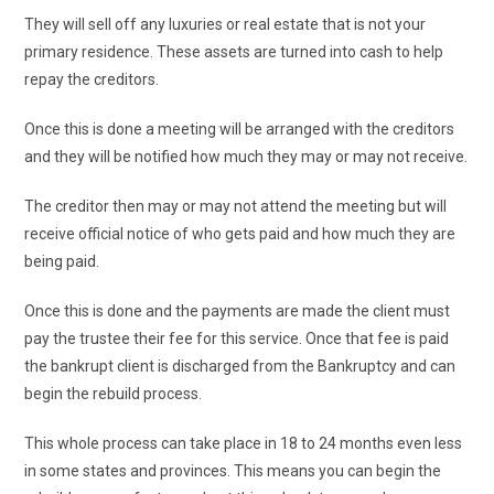
They will sell off any luxuries or real estate that is not your
primary residence. These assets are turned into cash to help
repay the creditors.
Once this is done a meeting will be arranged with the creditors
and they will be notified how much they may or may not receive.
The creditor then may or may not attend the meeting but will
receive official notice of who gets paid and how much they are
being paid.
Once this is done and the payments are made the client must
pay the trustee their fee for this service. Once that fee is paid
the bankrupt client is discharged from the Bankruptcy and can
begin the rebuild process.
This whole process can take place in 18 to 24 months even less
in some states and provinces. This means you can begin the