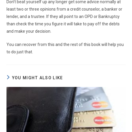
Don’t beat yourself up any longer get some advice normally at
least two or three opinions from a credit counselor, a banker or
lender, and a trustee. If they all point to an OPD or Bankruptcy
than check the time you figure it will take to pay off the debts
and make your decision.
You can recover from this and the rest of this book will help you
to do just that.
YOU MIGHT ALSO LIKE