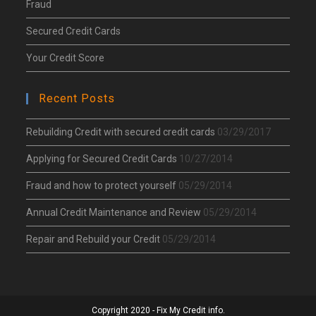
Fraud
Secured Credit Cards
Your Credit Score
Recent Posts
Rebuilding Credit with secured credit cards
03/29/2017
Applying for Secured Credit Cards
10/27/2014
Fraud and how to protect yourself
05/29/2014
Annual Credit Maintenance and Review
05/29/2014
Repair and Rebuild your Credit
05/29/2014
Copyright 2020 - Fix My Credit info.