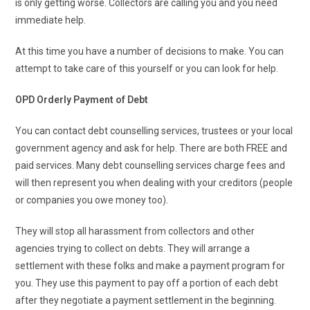
is only getting worse. Collectors are calling you and you need
immediate help.
At this time you have a number of decisions to make. You can
attempt to take care of this yourself or you can look for help.
OPD Orderly Payment of Debt
You can contact debt counselling services, trustees or your local
government agency and ask for help. There are both FREE and
paid services. Many debt counselling services charge fees and
will then represent you when dealing with your creditors (people
or companies you owe money too).
They will stop all harassment from collectors and other
agencies trying to collect on debts. They will arrange a
settlement with these folks and make a payment program for
you. They use this payment to pay off a portion of each debt
after they negotiate a payment settlement in the beginning.