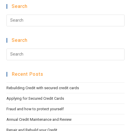
Search
Pre
Esc
to
Search
clo
the
Pre
sea
Esc
pan
to
Recent Posts
clo
the
Rebuilding Credit with secured credit cards
sea
pan
Applying for Secured Credit Cards
Fraud and how to protect yourself
Annual Credit Maintenance and Review
Repair and Rebuild your Credit