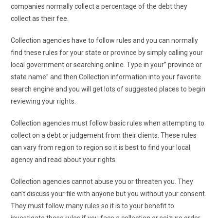
companies normally collect a percentage of the debt they
collect as their fee.
Collection agencies have to follow rules and you can normally
find these rules for your state or province by simply calling your
local government or searching online. Type in your” province or
state name” and then Collection information into your favorite
search engine and you will get lots of suggested places to begin
reviewing your rights.
Collection agencies must follow basic rules when attempting to
collect on a debt or judgement from their clients. These rules
can vary from region to region so it is best to find your local
agency and read about your rights.
Collection agencies cannot abuse you or threaten you. They
can’t discuss your file with anyone but you without your consent.
They must follow many rules so it is to your benefit to
investigate these rules if you face a collection or seizure order.