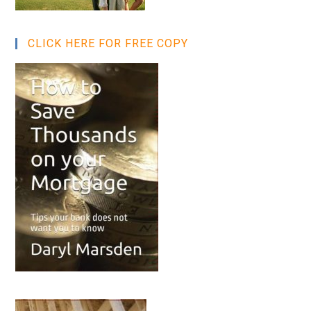
CLICK HERE FOR FREE COPY