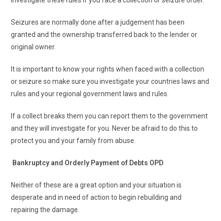
Seizures are normally done after a judgement has been
granted and the ownership transferred back to the lender or
original owner.
It is important to know your rights when faced with a collection
or seizure so make sure you investigate your countries laws and
rules and your regional government laws and rules.
If a collect breaks them you can report them to the government
and they will investigate for you. Never be afraid to do this to
protect you and your family from abuse.
Bankruptcy and Orderly Payment of Debts OPD
Neither of these are a great option and your situation is
desperate and in need of action to begin rebuilding and
repairing the damage.