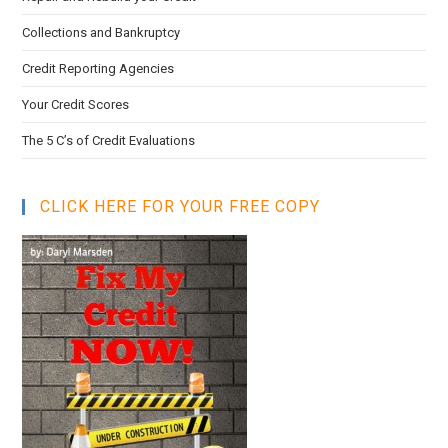
Collections and Bankruptcy
Credit Reporting Agencies
Your Credit Scores
The 5 C’s of Credit Evaluations
CLICK HERE FOR YOUR FREE COPY