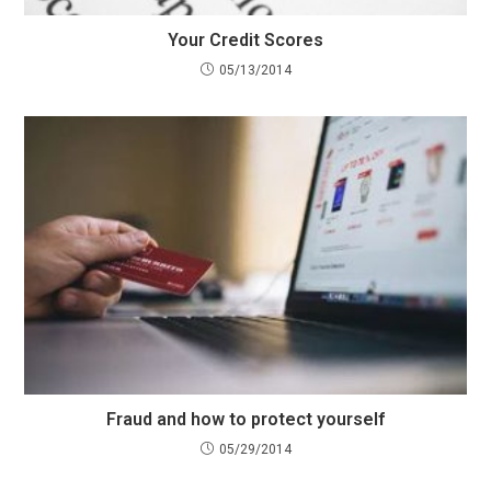
Your Credit Scores
05/13/2014
Fraud and how to protect yourself
05/29/2014