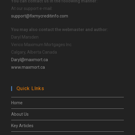
You can contact us in the following manner:
At our support e-mail:
support@fixmycreditinfo.com
You may also contact the webmaster and author:
Daryl Marsden
Verico Maximum Mortgages Inc.
Calgary, Alberta Canada
Daryl@maxmort.ca
www.maxmort.ca
Quick Llnks
Home
About Us
Key Articles