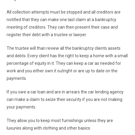
All collection attempts must be stopped and all creditors are
notified that they can make one last claim at a bankruptcy
meeting of creditors. They can then present their case and
register their debt with a trustee or lawyer.
The trustee will than review all the bankruptcy clients assets
and debts. Every client has the right to keep a home with a small
percentage of equity in it. They can keep a car as needed for
work and you either own it outright or are up to date on the
payments.
If you owe a car loan and are in arrears the car lending agency
can make a claim to seize their security if you are not making
your payments.
They allow you to keep most furnishings unless they are
luxuries along with clothing and other basics.