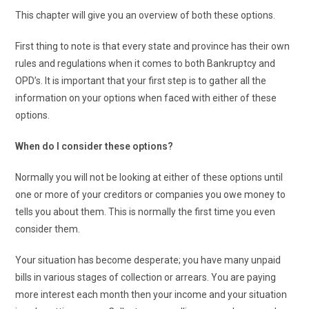
This chapter will give you an overview of both these options.
First thing to note is that every state and province has their own
rules and regulations when it comes to both Bankruptcy and
OPD’s. It is important that your first step is to gather all the
information on your options when faced with either of these
options.
When do I consider these options?
Normally you will not be looking at either of these options until
one or more of your creditors or companies you owe money to
tells you about them. This is normally the first time you even
consider them.
Your situation has become desperate; you have many unpaid
bills in various stages of collection or arrears. You are paying
more interest each month then your income and your situation