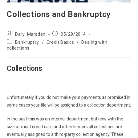
Collections and Bankruptcy
Post
Post
Daryl Marsden
05/29/2014
author:
published:
Post
Bankruptcy
/
Credit Basics
/
Dealing with
category:
collections
Collections
Unfortunately if you do not make your payments as promised in
some cases your file will be assigned to a collection department.
In the past this was an internal department but now with the
size of most credit card and other lenders all collections are
eventually assigned to a third-party collection agency. These