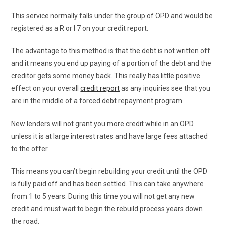
This service normally falls under the group of OPD and would be
registered as a R or I 7 on your credit report.
The advantage to this method is that the debt is not written off
and it means you end up paying of a portion of the debt and the
creditor gets some money back. This really has little positive
effect on your overall
credit report
as any inquiries see that you
are in the middle of a forced debt repayment program.
New lenders will not grant you more credit while in an OPD
unless it is at large interest rates and have large fees attached
to the offer.
This means you can’t begin rebuilding your credit until the OPD
is fully paid off and has been settled. This can take anywhere
from 1 to 5 years. During this time you will not get any new
credit and must wait to begin the rebuild process years down
the road.