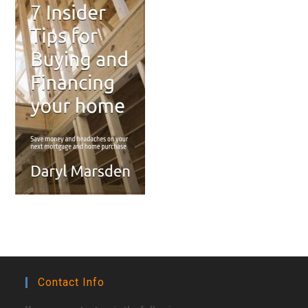
Contact Info