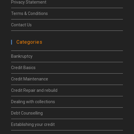
Privacy Statement
Terms & Conditions
Contact Us
Categories
Bankruptcy
Credit Basics
Credit Maintenance
Credit Repair and rebuild
Dealing with collections
Debt Counselling
Establishing your credit