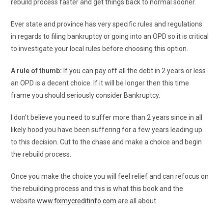
rebuild process faster and get things back to normal sooner.
Ever state and province has very specific rules and regulations
in regards to filing bankruptcy or going into an OPD so it is critical
to investigate your local rules before choosing this option.
A rule of thumb:
If you can pay off all the debt in 2 years or less
an OPD is a decent choice. If it will be longer then this time
frame you should seriously consider Bankruptcy.
I don’t believe you need to suffer more than 2 years since in all
likely hood you have been suffering for a few years leading up
to this decision. Cut to the chase and make a choice and begin
the rebuild process.
Once you make the choice you will feel relief and can refocus on
the rebuilding process and this is what this book and the
website
www.fixmycreditinfo.com
are all about.