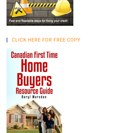
CLICK HERE FOR FREE COPY