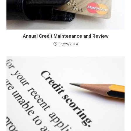
Annual Credit Maintenance and Review
05/29/2014