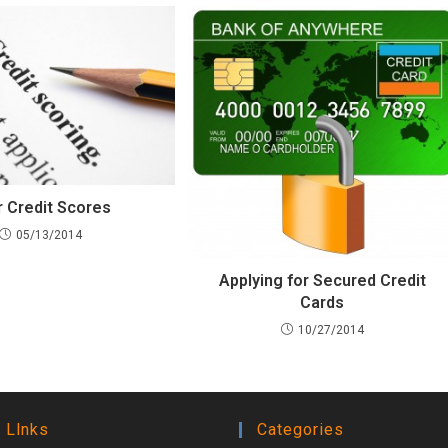
r Credit Scores
05/13/2014
Applying for Secured Credit
Cards
10/27/2014
 Llnks
Categories