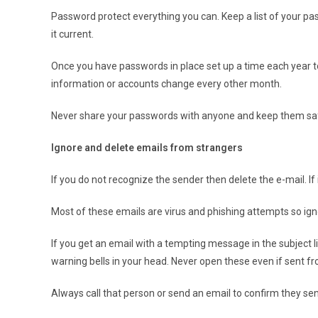
Password protect everything you can. Keep a list of your pa
it current.
Once you have passwords in place set up a time each year to 
information or accounts change every other month.
Never share your passwords with anyone and keep them sa
Ignore and delete emails from strangers
If you do not recognize the sender then delete the e-mail. If i
Most of these emails are virus and phishing attempts so ig
If you get an email with a tempting message in the subject lin
warning bells in your head. Never open these even if sent fr
Always call that person or send an email to confirm they sent t