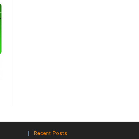
Recent Posts