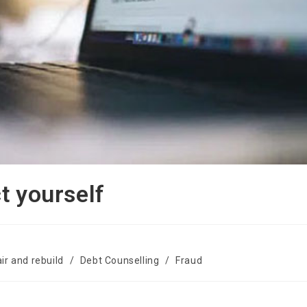
t yourself
ir and rebuild
/
Debt Counselling
/
Fraud