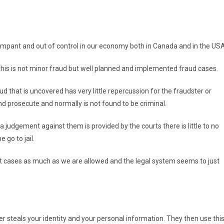
s rampant and out of control in our economy both in Canada and in the USA
his is not minor fraud but well planned and implemented fraud cases.
d that is uncovered has very little repercussion for the fraudster or
nd prosecute and normally is not found to be criminal.
 a judgement against them is provided by the courts there is little to no
 go to jail.
court cases as much as we are allowed and the legal system seems to just
ter steals your identity and your personal information. They then use thi