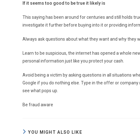
If it seems too good to be true it likely is
This saying has been around for centuries and still holds true
investigate it further before buying into it or providing infor
Always ask questions about what they want and why they w
Learn to be suspicious, the internet has opened a whole new 
personal information just like you protect your cash.
Avoid being a victim by asking questions in all situations
Google if you do nothing else. Type in the offer or compan
see what pops up.
Be fraud aware
YOU MIGHT ALSO LIKE