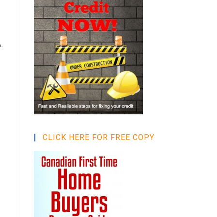
.
CLICK HERE FOR FREE COPY
s