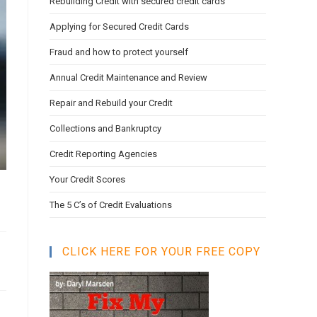
Rebuilding Credit with secured credit cards
search
panel.
Applying for Secured Credit Cards
Fraud and how to protect yourself
Annual Credit Maintenance and Review
Repair and Rebuild your Credit
Collections and Bankruptcy
Credit Reporting Agencies
Your Credit Scores
The 5 C’s of Credit Evaluations
CLICK HERE FOR YOUR FREE COPY