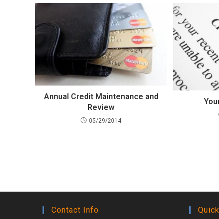
Annual Credit Maintenance and
You
Review
05/29/2014
Contact Info
Quick