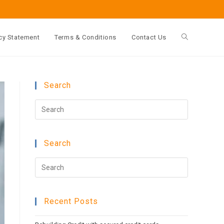
cy Statement
Terms & Conditions
Contact Us
Toggle
website
Search
Press
search
Escape
to
Search
close
the
Press
search
Escape
panel.
to
Recent Posts
close
the