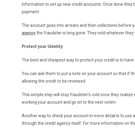
information to set up new credit accounts. Once done they
payment.
The account goes into arrears and then collections before yo
agency
the fraudster is long gone. They sold whatever they 
Protect your Identity
The best and cheapest way to protect your credit is to hav
You can ask them to put a note on your account so that if th
allowing the credit to be reviewed.
This simple step will stop fraudster’s cold once they reali
working your account and go on to the next victim.
Another way to check your account in more detail is to use 
through the credit agency itself. For more information on th