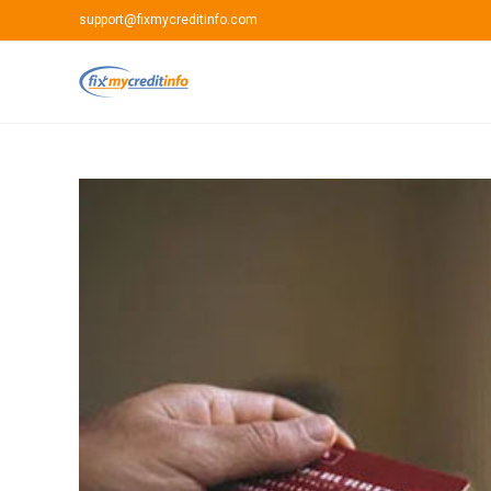
Skip
support@fixmycreditinfo.com
to
content