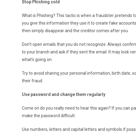
Stop Phishing cold
What is Phishing? This tactic is when a fraudster pretends
you give this information they use it to create fake accou
then simply disappear and the creditor comes after you.
Don’t open emails that you do not recognize. Always confirm 
to your branch and ask if they sent the email. It may look ve
what’s going on.
Try to avoid sharing your personal information, birth date, s
their fraud.
Use password and change them regularly
Come on do you really need to hear this again? If you can p
make the password difficult.
Use numbers, letters and capital letters and symbols if possi