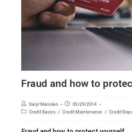
Fraud and how to protec
Post
Post
Daryl Marsden
05/29/2014
author:
published:
Post
Credit Basics
/
Credit Maintenance
/
Credit Repa
category:
Fraud and how to protect yourself