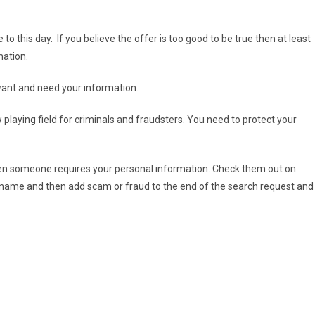
 to this day. If you believe the offer is too good to be true then at least
mation.
ant and need your information.
playing field for criminals and fraudsters. You need to protect your
 when someone requires your personal information. Check them out on
y name and then add scam or fraud to the end of the search request and