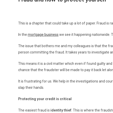
This is a chapter that could take up a lot of paper. Fraud i
In the
mortgage business
we see it happening nationwide. T
The issue that bothers me and my colleagues is that the frau
person committing the fraud. It takes years to investigate a
This means it is a civil matter which even if found guilty and
chance that the fraudster will be made to pay it back let alone
It is frustrating for us. We help in the investigations and 
slap their hands.
Protecting your credit is critical
The easiest fraud is
identity thief
. This is where the frauds