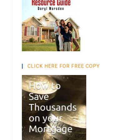
CLICK HERE FOR FREE COPY