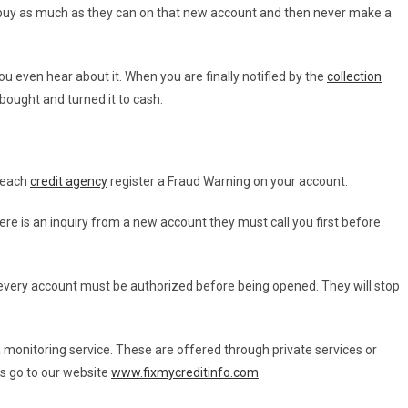
 buy as much as they can on that new account and then never make a
u even hear about it. When you are finally notified by the
collection
bought and turned it to cash.
e each
credit agency
register a Fraud Warning on your account.
ere is an inquiry from a new account they must call you first before
ze every account must be authorized before being opened. They will stop
a monitoring service. These are offered through private services or
is go to our website
www.fixmycreditinfo.com