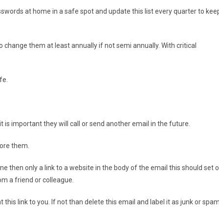
sswords at home in a safe spot and update this list every quarter to kee
change them at least annually if not semi annually. With critical
fe.
t is important they will call or send another email in the future.
nore them.
e then only a link to a website in the body of the email this should set o
om a friend or colleague.
his link to you. If not than delete this email and label it as junk or spam