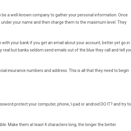
 to be a well-known company to gather your personal information. Once
nts under your name and then charge them to the maximum level. They
with your bank if you get an email about your account, better yet go in
ry real but banks seldom send emails out of the blue they call and tell yo
ocial insurance numbers and address. This is all that they need to begin
assword protect your computer, phone, I-pad or android DO IT? and try to
ble. Make them at least 4 characters long, the longer the better.