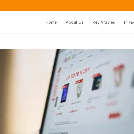
Home
About Us
Key Articles
Priva