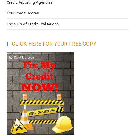
Credit Reporting Agencies
Your Credit Scores
The 5 C’s of Credit Evaluations
CLICK HERE FOR YOUR FREE COPY