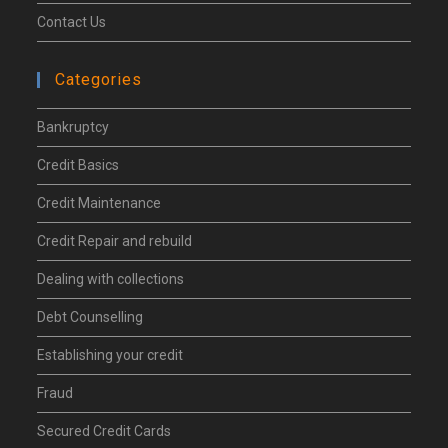
Contact Us
Categories
Bankruptcy
Credit Basics
Credit Maintenance
Credit Repair and rebuild
Dealing with collections
Debt Counselling
Establishing your credit
Fraud
Secured Credit Cards