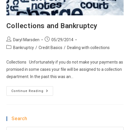
Collections and Bankruptcy
Post
Post
Daryl Marsden
05/29/2014
author:
published:
Post
Bankruptcy
/
Credit Basics
/
Dealing with collections
category:
Collections Unfortunately if you do not make your payments as
promised in some cases your file will be assigned to a collection
department. In the past this was an…
Collections
Continue Reading
And
Bankruptcy
Search
Pre