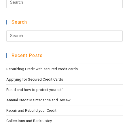
Esc
to
Search
clo
the
Pre
sea
Esc
pan
to
Recent Posts
clo
the
Rebuilding Credit with secured credit cards
sea
pan
Applying for Secured Credit Cards
Fraud and how to protect yourself
Annual Credit Maintenance and Review
Repair and Rebuild your Credit
Collections and Bankruptcy