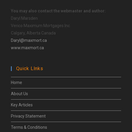
You may also contact the webmaster and author:
Daryl Marsden
Verico Maximum Mortgages Inc.
Calgary, Alberta Canada
Daryl@maxmort.ca
www.maxmort.ca
Quick Llnks
Home
About Us
Key Articles
Privacy Statement
Terms & Conditions