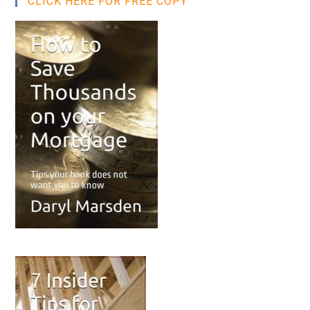
CLICK HERE FOR FREE COPY