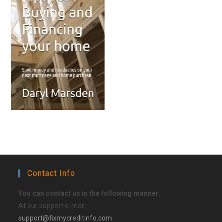
Contact Info
You can contact us in the following manner:
At our support e-mail:
support@fixmycreditinfo.com