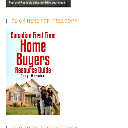
CLICK HERE FOR FREE COPY