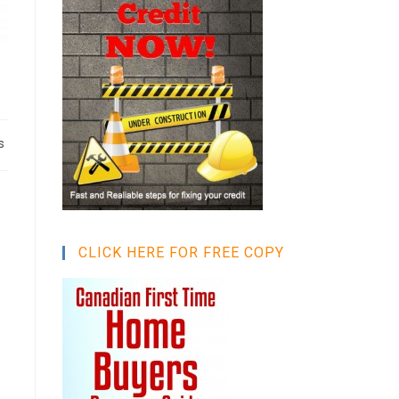
s
CLICK HERE FOR FREE COPY