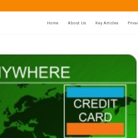
Home
About Us
Key Articles
Priva