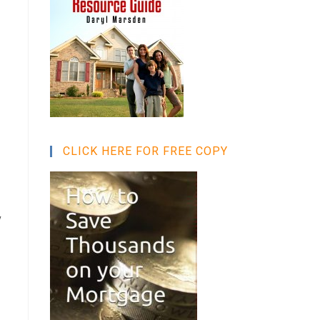
CLICK HERE FOR FREE COPY
y