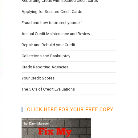
Rebuilding Credit with secured credit cards
search
panel.
Applying for Secured Credit Cards
Fraud and how to protect yourself
Annual Credit Maintenance and Review
Repair and Rebuild your Credit
Collections and Bankruptcy
Credit Reporting Agencies
Your Credit Scores
The 5 C’s of Credit Evaluations
CLICK HERE FOR YOUR FREE COPY