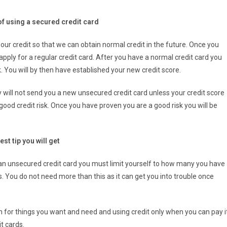
of using a secured credit card
 our credit so that we can obtain normal credit in the future. Once you
pply for a regular credit card. After you have a normal credit card you
 You will by then have established your new credit score.
will not send you a new unsecured credit card unless your credit score
ood credit risk. Once you have proven you are a good risk you will be
est tip you will get
 an unsecured credit card you must limit yourself to how many you have
s. You do not need more than this as it can get you into trouble once
 for things you want and need and using credit only when you can pay i
t cards.