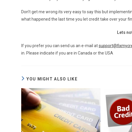
Don’t get me wrong its very easy to say this but implementi
what happened the last time you let credit take over your fina
Lets not
If you prefer you can send us an e-mail at
support@fixmycre
in. Please indicate if you are in Canada or the USA
YOU MIGHT ALSO LIKE