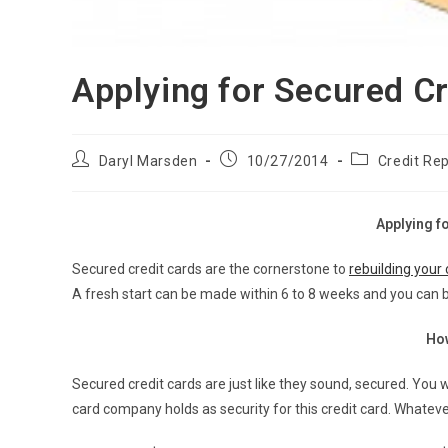
Applying for Secured Cr
Post
Post
Post
Daryl Marsden
10/27/2014
Credit Rep
author:
published:
category:
Applying f
Secured credit cards are the cornerstone to
rebuilding your 
A fresh start can be made within 6 to 8 weeks and you can be
Ho
Secured credit cards are just like they sound, secured. You 
card company holds as security for this credit card. Whateve