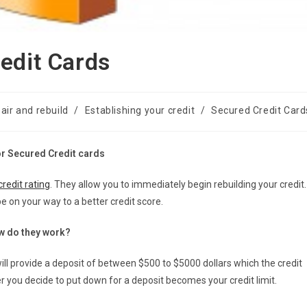
edit Cards
air and rebuild
/
Establishing your credit
/
Secured Credit Card
or Secured Credit cards
credit rating
. They allow you to immediately begin rebuilding your credit.
 on your way to a better credit score.
w do they work?
will provide a deposit of between $500 to $5000 dollars which the credit
r you decide to put down for a deposit becomes your credit limit.