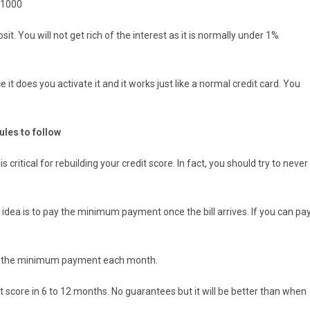
 $1000
it. You will not get rich of the interest as it is normally under 1%
e it does you activate it and it works just like a normal credit card. You
ules to follow
s critical for rebuilding your credit score. In fact, you should try to never
 idea is to pay the minimum payment once the bill arrives. If you can pa
ke the minimum payment each month.
dit score in 6 to 12 months. No guarantees but it will be better than when