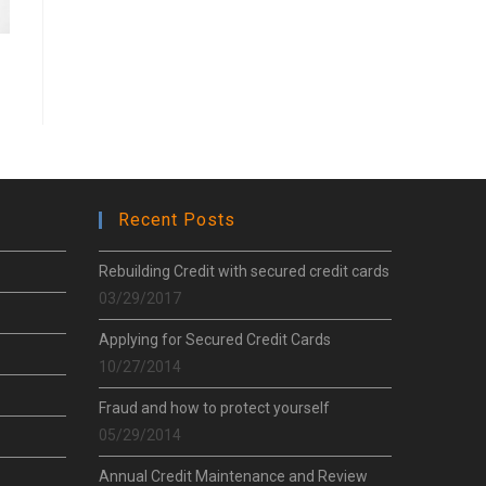
Recent Posts
Rebuilding Credit with secured credit cards
03/29/2017
Applying for Secured Credit Cards
10/27/2014
Fraud and how to protect yourself
05/29/2014
Annual Credit Maintenance and Review