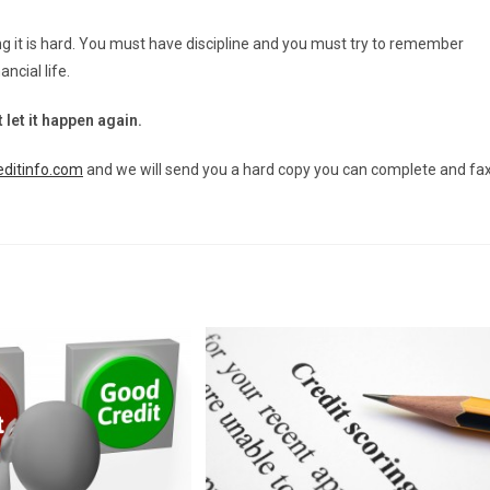
ng it is hard. You must have discipline and you must try to remember
ncial life.
 let it happen again.
ditinfo.com
and we will send you a hard copy you can complete and fa