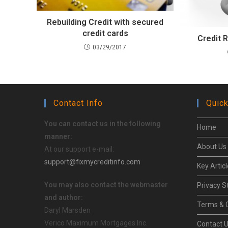
Rebuilding Credit with secured
credit cards
Credit 
03/29/2017
Contact Info
Quick
You can contact us in the following
Home
manner:
About Us
At our support e-mail:
support@fixmycreditinfo.com
Key Artic
You may also contact the webmaster
Privacy 
and author:
Terms & 
Daryl Marsden
Verico Maximum Mortgages Inc.
Contact 