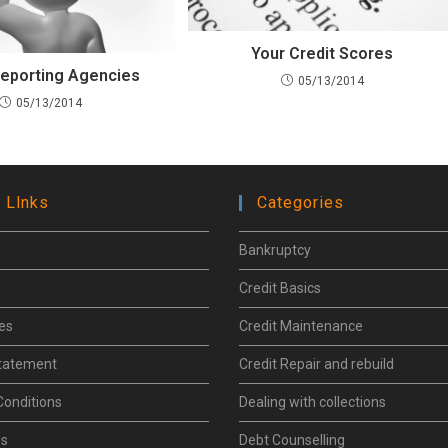
Your Credit Scores
Reporting Agencies
05/13/2014
05/13/2014
 Llnks
Categories
Bankruptcy
Credit Basics
les
Credit Maintenance
Statement
Credit Repair and rebuild
Conditions
Dealing with collections
Us
Debt Counselling