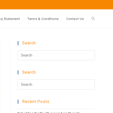
cy Statement
Terms & Conditions
Contact Us
Toggle
website
Search
Press
search
Escape
to
Search
close
the
Press
search
Escape
panel.
to
Recent Posts
close
the