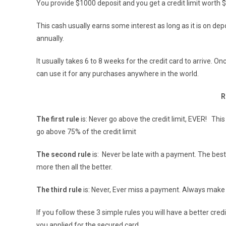
You provide $1000 deposit and you get a credit limit worth
This cash usually earns some interest as long as it is on depos
annually.
It usually takes 6 to 8 weeks for the credit card to arrive. Onc
can use it for any purchases anywhere in the world.
R
The first rule
is: Never go above the credit limit, EVER! This i
go above 75% of the credit limit
The second rule
is: Never be late with a payment. The best
more then all the better.
The third rule
is: Never, Ever miss a payment. Always ma
If you follow these 3 simple rules you will have a better cre
you applied for the secured card.