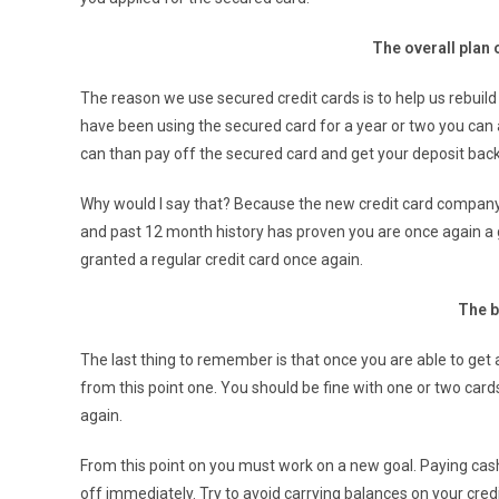
The overall plan 
The reason we use secured credit cards is to help us rebuild
have been using the secured card for a year or two you can a
can than pay off the secured card and get your deposit back.
Why would I say that? Because the new credit card company 
and past 12 month history has proven you are once again a g
granted a regular credit card once again.
The b
The last thing to remember is that once you are able to get
from this point one. You should be fine with one or two card
again.
From this point on you must work on a new goal. Paying cash
off immediately. Try to avoid carrying balances on your credi