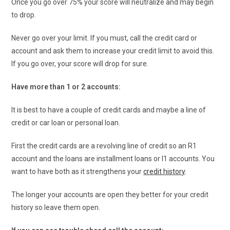
Once you go over 75% your score will neutralize and may begin
to drop.
Never go over your limit. If you must, call the credit card or
account and ask them to increase your credit limit to avoid this.
If you go over, your score will drop for sure.
Have more than 1 or 2 accounts:
It is best to have a couple of credit cards and maybe a line of
credit or car loan or personal loan.
First the credit cards are a revolving line of credit so an R1
account and the loans are installment loans or I1 accounts. You
want to have both as it strengthens your
credit history
.
The longer your accounts are open they better for your credit
history so leave them open.