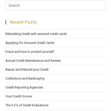
Pre
sea
Esc
pan
to
Recent Posts
clo
the
Rebuilding Credit with secured credit cards
sea
pan
Applying for Secured Credit Cards
Fraud and how to protect yourself
Annual Credit Maintenance and Review
Repair and Rebuild your Credit
Collections and Bankruptcy
Credit Reporting Agencies
Your Credit Scores
The 5 C’s of Credit Evaluations