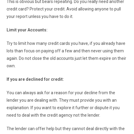
This is obvious but bears repeating. Do you really need another
credit card? Protect your credit. Avoid allowing anyone to pull
your report unless you have to do it.
Limit your Accounts:
Try to limit how many credit cards you have, if you already have
lots than focus on paying off a few and then never using them
again. Do not close the old accounts just let them expire on their
own.
If you are declined for credit:
You can always ask for a reason for your decline from the
lender you are dealing with. They must provide you with an
explanation. If you want to explore it further or dispute it you
need to deal with the credit agency not the lender.
The lender can offer help but they cannot deal directly with the