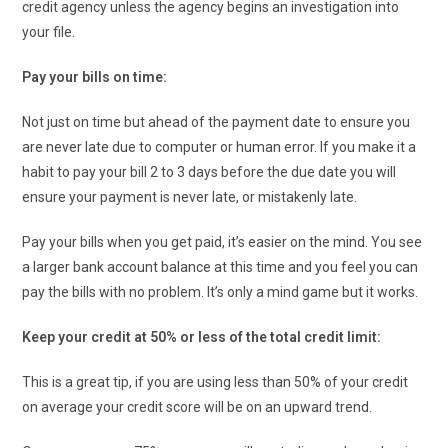
credit agency unless the agency begins an investigation into
your file.
Pay your bills on time:
Not just on time but ahead of the payment date to ensure you
are never late due to computer or human error. If you make it a
habit to pay your bill 2 to 3 days before the due date you will
ensure your payment is never late, or mistakenly late.
Pay your bills when you get paid, it’s easier on the mind. You see
a larger bank account balance at this time and you feel you can
pay the bills with no problem. It’s only a mind game but it works.
Keep your credit at 50% or less of the total credit limit:
This is a great tip, if you are using less than 50% of your credit
on average your credit score will be on an upward trend.