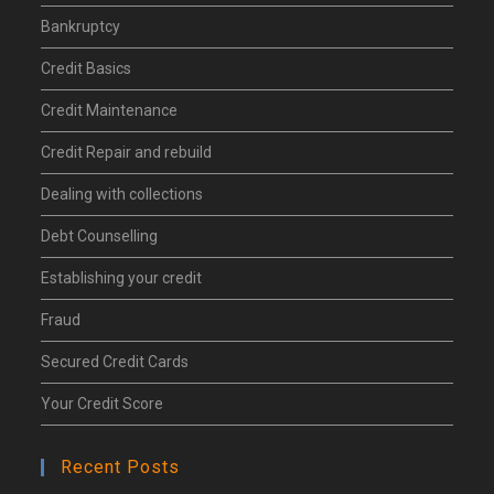
Bankruptcy
Credit Basics
Credit Maintenance
Credit Repair and rebuild
Dealing with collections
Debt Counselling
Establishing your credit
Fraud
Secured Credit Cards
Your Credit Score
Recent Posts