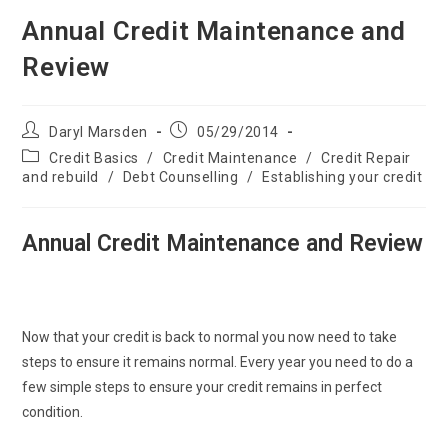
Annual Credit Maintenance and
Review
Post
Post
Daryl Marsden
05/29/2014
author:
published:
Post
Credit Basics
/
Credit Maintenance
/
Credit Repair
category:
and rebuild
/
Debt Counselling
/
Establishing your credit
Annual Credit Maintenance and Review
Now that your credit is back to normal you now need to take
steps to ensure it remains normal. Every year you need to do a
few simple steps to ensure your credit remains in perfect
condition.