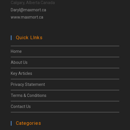
Calgary, Alberta Canada
Daryl@maxmort.ca
www.maxmort.ca
Quick Llnks
Home
About Us
Key Articles
Privacy Statement
Terms & Conditions
Contact Us
Categories