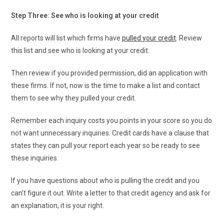
Step Three: See who is looking at your credit
All reports will list which firms have
pulled your credit
. Review
this list and see who is looking at your credit.
Then review if you provided permission, did an application with
these firms. If not, now is the time to make a list and contact
them to see why they pulled your credit.
Remember each inquiry costs you points in your score so you do
not want unnecessary inquiries. Credit cards have a clause that
states they can pull your report each year so be ready to see
these inquiries.
If you have questions about who is pulling the credit and you
can’t figure it out. Write a letter to that credit agency and ask for
an explanation, it is your right.