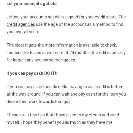
Let your accounts get old
Letting your accounts get old is a good for your
credit score
. The
credit agencies
use the age of the account as a method to find
your overall score.
The older it gets the more information is available to check.
Lenders like to see a minimum of 24 months of credit especially
for large loans and home mortgages.
If you can pay cash DO IT!:
If you can pay cash then do it! Not having to use credit is better
all the way around. If you can wait and pay cash for the item you
desire then work towards that goal.
These are a few tips that I have given to my clients and used
myself. I hope they benefit you as much as they have me.