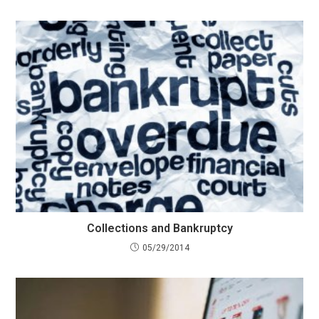
Collections and Bankruptcy
05/29/2014