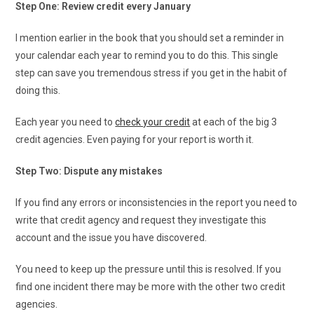
Step One: Review credit every January
I mention earlier in the book that you should set a reminder in
your calendar each year to remind you to do this. This single
step can save you tremendous stress if you get in the habit of
doing this.
Each year you need to
check your credit
at each of the big 3
credit agencies. Even paying for your report is worth it.
Step Two: Dispute any mistakes
If you find any errors or inconsistencies in the report you need to
write that credit agency and request they investigate this
account and the issue you have discovered.
You need to keep up the pressure until this is resolved. If you
find one incident there may be more with the other two credit
agencies.