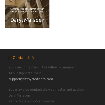
Contact Info
You can contact us in the following manner:
At our support e-mail:
support@fixmycreditinfo.com
You may also contact the webmaster and author:
Daryl Marsden
Verico Maximum Mortgages Inc.