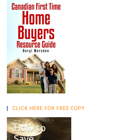
CLICK HERE FOR FREE COPY