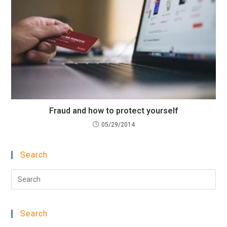
Fraud and how to protect yourself
05/29/2014
Search
Pre
Esc
to
Search
clo
the