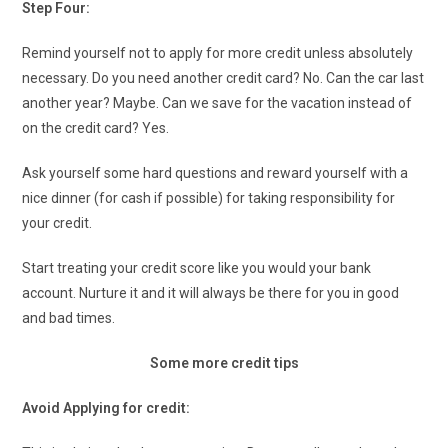
Step Four:
Remind yourself not to apply for more credit unless absolutely
necessary. Do you need another credit card? No. Can the car last
another year? Maybe. Can we save for the vacation instead of
on the credit card? Yes.
Ask yourself some hard questions and reward yourself with a
nice dinner (for cash if possible) for taking responsibility for
your credit.
Start treating your credit score like you would your bank
account. Nurture it and it will always be there for you in good
and bad times.
Some more credit tips
Avoid Applying for credit: