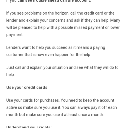
If you can see trouble ahead call the account:
If you see problems on the horizon, call the credit card or the
lender and explain your concerns and ask if they can help. Many
will be pleased to help with a possible missed payment or lower
payment.
Lenders want to help you succeed as it means a paying
customer that is now even happier for the help.
Just call and explain your situation and see what they will do to
help.
Use your credit cards:
Use your cards for purchases. You need to keep the account
active so make sure you use it. You can always pay it off each
month but make sure you use it at least once a month.
Understand your rights: