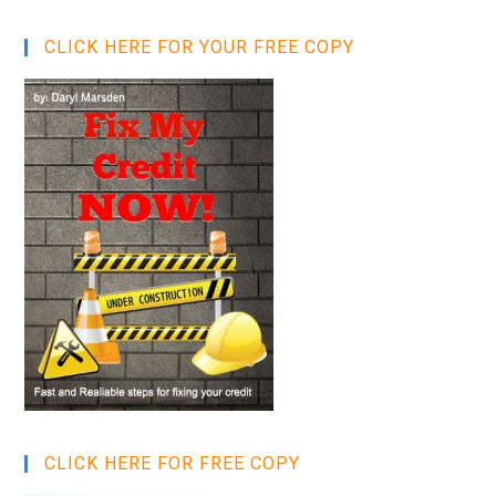
CLICK HERE FOR YOUR FREE COPY
CLICK HERE FOR FREE COPY