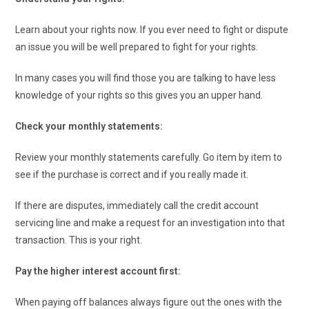
Learn about your rights now. If you ever need to fight or dispute
an issue you will be well prepared to fight for your rights.
In many cases you will find those you are talking to have less
knowledge of your rights so this gives you an upper hand.
Check your monthly statements:
Review your monthly statements carefully. Go item by item to
see if the purchase is correct and if you really made it.
If there are disputes, immediately call the credit account
servicing line and make a request for an investigation into that
transaction. This is your right.
Pay the higher interest account first:
When paying off balances always figure out the ones with the