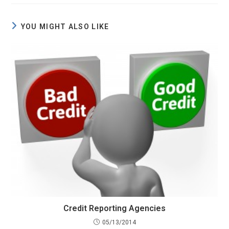
YOU MIGHT ALSO LIKE
Credit Reporting Agencies
05/13/2014