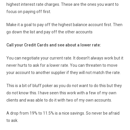
highest interest rate charges. These are the ones you want to
focus on paying off first.
Make it a goal to pay off the highest balance account first. Then
go down the list and pay off the other accounts
Call your Credit Cards and see about a lower rate:
You can negotiate your current rate. It doesn’t always work but it
never hurts to ask for a lower rate. You can threaten to move
your account to another supplier if they will not match the rate.
This is a bit of bluff poker as you do not want to do this but they
do not know this. I have seen this work with a few of my own
clients and was able to do it with two of my own accounts.
A drop from 19% to 11.5% is a nice savings. So never be afraid
to ask.