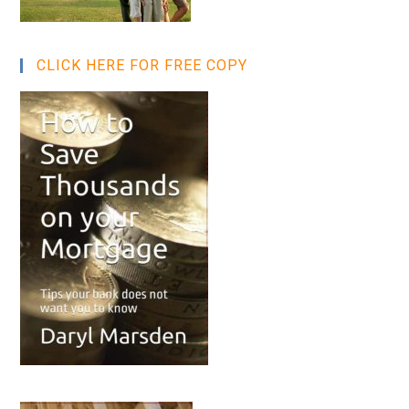
CLICK HERE FOR FREE COPY