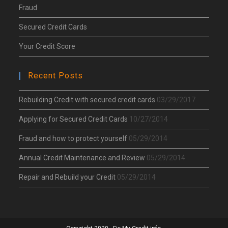
Fraud
Secured Credit Cards
Your Credit Score
Recent Posts
Rebuilding Credit with secured credit cards
03/29/2017
Applying for Secured Credit Cards
10/27/2014
Fraud and how to protect yourself
05/29/2014
Annual Credit Maintenance and Review
05/29/2014
Repair and Rebuild your Credit
05/29/2014