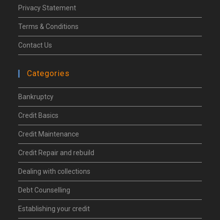
Privacy Statement
Terms & Conditions
Contact Us
Categories
Bankruptcy
Credit Basics
Credit Maintenance
Credit Repair and rebuild
Dealing with collections
Debt Counselling
Establishing your credit