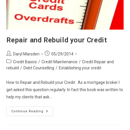
Repair and Rebuild your Credit
Post
Post
Daryl Marsden
05/29/2014
author:
published:
Post
Credit Basics
/
Credit Maintenance
/
Credit Repair and
category:
rebuild
/
Debt Counselling
/
Establishing your credit
How to Repair and Rebuild your Credit As a mortgage broker I
get asked this question regularly. In fact this book was written to
help my clients that ask…
Repair
Continue Reading
And
Rebuild
Your
Credit