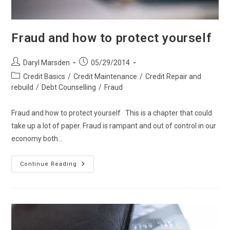
Fraud and how to protect yourself
Post
Post
Daryl Marsden
05/29/2014
author:
published:
Post
Credit Basics
/
Credit Maintenance
/
Credit Repair and
category:
rebuild
/
Debt Counselling
/
Fraud
Fraud and how to protect yourself This is a chapter that could
take up a lot of paper. Fraud is rampant and out of control in our
economy both…
Fraud
Continue Reading
And
How
To
Protect
Yourself