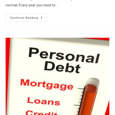
normal. Every year you need to…
Annual
Continue Reading
Credit
Maintenance
And
Review