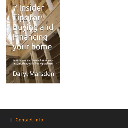
Contact Info