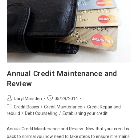
Annual Credit Maintenance and
Review
Post
Post
Daryl Marsden
05/29/2014
author:
published:
Post
Credit Basics
/
Credit Maintenance
/
Credit Repair and
category:
rebuild
/
Debt Counselling
/
Establishing your credit
Annual Credit Maintenance and Review Now that your credit is
back to normal you now need to take steps to ensure it remains