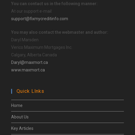
You can contact us in the following manner:
At our support e-mail:
support@fixmycreditinfo.com
You may also contact the webmaster and author:
Daryl Marsden
Verico Maximum Mortgages Inc.
Calgary, Alberta Canada
Daryl@maxmort.ca
www.maxmort.ca
Quick Llnks
Home
About Us
Key Articles