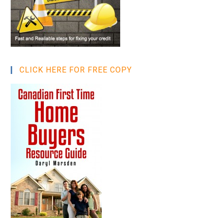
CLICK HERE FOR FREE COPY