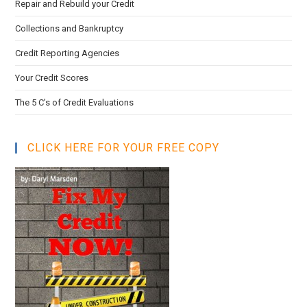
Repair and Rebuild your Credit
Collections and Bankruptcy
Credit Reporting Agencies
Your Credit Scores
The 5 C’s of Credit Evaluations
CLICK HERE FOR YOUR FREE COPY