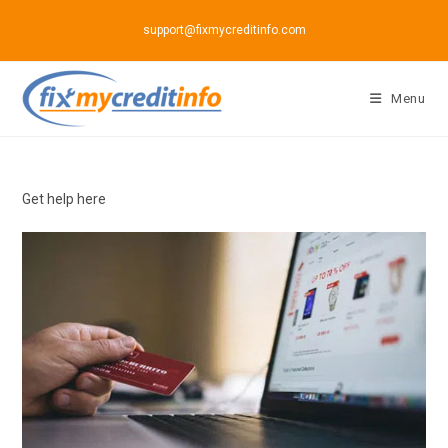
Skip
support@fixmycreditinfo.com
to
content
Menu
Get help here