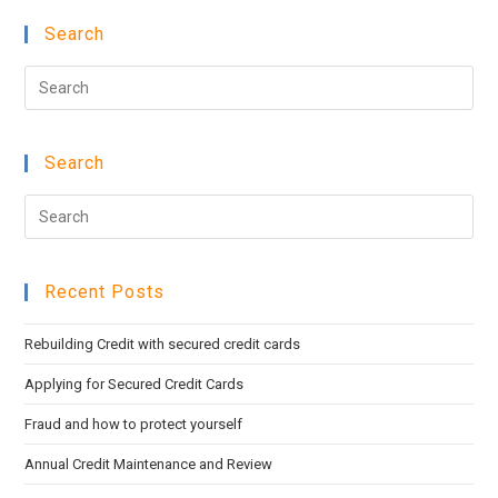
Search
Pre
Esc
to
Search
clo
the
Pre
sea
Esc
pan
to
Recent Posts
clo
the
Rebuilding Credit with secured credit cards
sea
pan
Applying for Secured Credit Cards
Fraud and how to protect yourself
Annual Credit Maintenance and Review