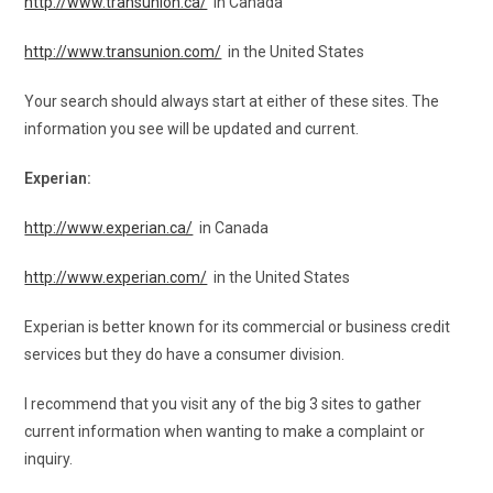
http://www.transunion.ca/
in Canada
http://www.transunion.com/
in the United States
Your search should always start at either of these sites. The
information you see will be updated and current.
Experian:
http://www.experian.ca/
in Canada
http://www.experian.com/
in the United States
Experian is better known for its commercial or business credit
services but they do have a consumer division.
I recommend that you visit any of the big 3 sites to gather
current information when wanting to make a complaint or
inquiry.