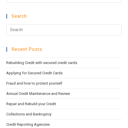
Esc
to
Search
clo
the
Pre
sea
Esc
pan
to
Recent Posts
clo
the
Rebuilding Credit with secured credit cards
sea
pan
Applying for Secured Credit Cards
Fraud and how to protect yourself
Annual Credit Maintenance and Review
Repair and Rebuild your Credit
Collections and Bankruptcy
Credit Reporting Agencies