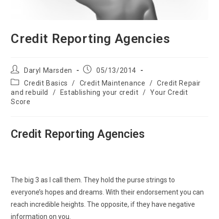
Credit Reporting Agencies
Post
Post
Daryl Marsden
05/13/2014
author:
published:
Post
Credit Basics
/
Credit Maintenance
/
Credit Repair
category:
and rebuild
/
Establishing your credit
/
Your Credit
Score
Credit Reporting Agencies
The big 3 as I call them. They hold the purse strings to
everyone’s hopes and dreams. With their endorsement you can
reach incredible heights. The opposite, if they have negative
information on you.