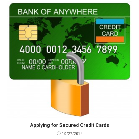
Applying for Secured Credit Cards
10/27/2014