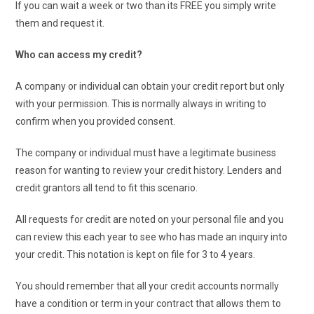
If you can wait a week or two than its FREE you simply write
them and request it.
Who can access my credit?
A company or individual can obtain your credit report but only
with your permission. This is normally always in writing to
confirm when you provided consent.
The company or individual must have a legitimate business
reason for wanting to review your credit history. Lenders and
credit grantors all tend to fit this scenario.
All requests for credit are noted on your personal file and you
can review this each year to see who has made an inquiry into
your credit. This notation is kept on file for 3 to 4 years.
You should remember that all your credit accounts normally
have a condition or term in your contract that allows them to