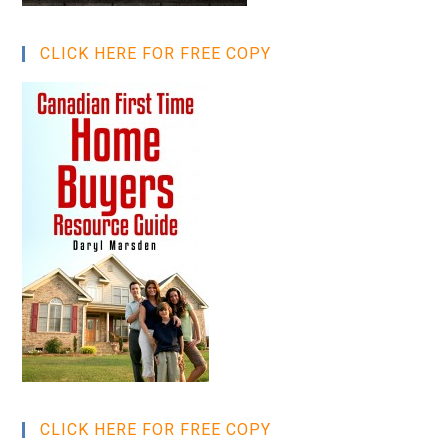
CLICK HERE FOR FREE COPY
CLICK HERE FOR FREE COPY