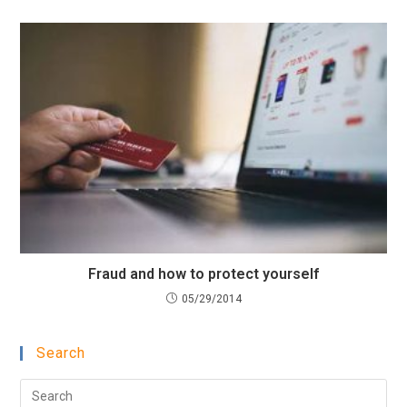
Fraud and how to protect yourself
05/29/2014
Search
Pre