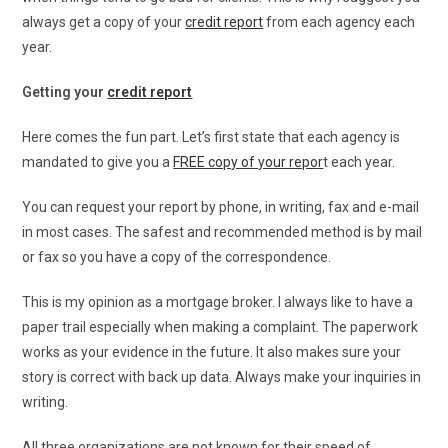
always get a copy of your
credit report
from each agency each
year.
Getting your
credit report
Here comes the fun part. Let’s first state that each agency is
mandated to give you a
FREE copy of your repor
t each year.
You can request your report by phone, in writing, fax and e-mail
in most cases. The safest and recommended method is by mail
or fax so you have a copy of the correspondence.
This is my opinion as a mortgage broker. I always like to have a
paper trail especially when making a complaint. The paperwork
works as your evidence in the future. It also makes sure your
story is correct with back up data. Always make your inquiries in
writing.
All three organizations are not known for their speed of