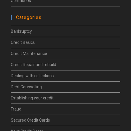
Contact Us
Categories
Bankruptcy
Credit Basics
Credit Maintenance
Credit Repair and rebuild
Dealing with collections
Debt Counselling
Establishing your credit
Fraud
Secured Credit Cards