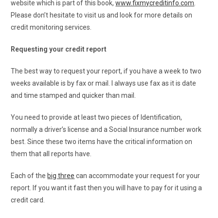
website which is part of this book,
www.fixmycreditinfo.com
.
Please don’t hesitate to visit us and look for more details on
credit monitoring services.
Requesting your credit report
The best way to request your report, if you have a week to two
weeks available is by fax or mail. I always use fax as it is date
and time stamped and quicker than mail.
You need to provide at least two pieces of Identification,
normally a driver’s license and a Social Insurance number work
best. Since these two items have the critical information on
them that all reports have.
Each of the
big three
can accommodate your request for your
report. If you want it fast then you will have to pay for it using a
credit card.