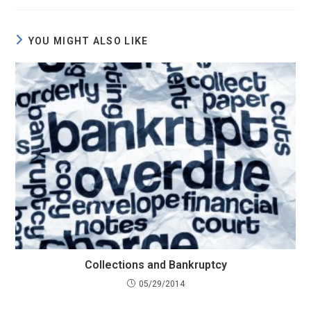
YOU MIGHT ALSO LIKE
Collections and Bankruptcy
05/29/2014