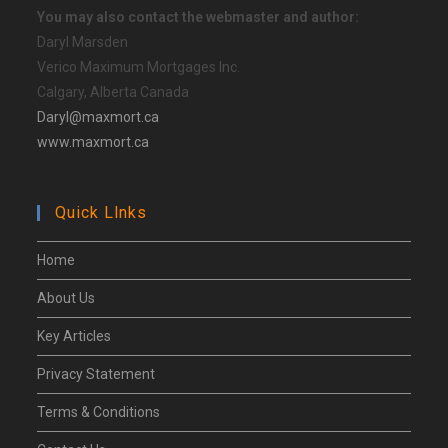
You may also contact the webmaster and author:
Daryl Marsden
Verico Maximum Mortgages Inc.
Calgary, Alberta Canada
Daryl@maxmort.ca
www.maxmort.ca
Quick Llnks
Home
About Us
Key Articles
Privacy Statement
Terms & Conditions