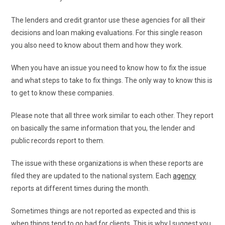
The lenders and credit grantor use these agencies for all their
decisions and loan making evaluations. For this single reason
you also need to know about them and how they work.
When you have an issue you need to know how to fix the issue
and what steps to take to fix things. The only way to know this is
to get to know these companies.
Please note that all three work similar to each other. They report
on basically the same information that you, the lender and
public records report to them.
The issue with these organizations is when these reports are
filed they are updated to the national system. Each
agency
reports at different times during the month.
Sometimes things are not reported as expected and this is
when things tend to go bad for clients. This is why I suggest you