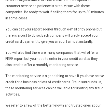
customer service so patience is a real virtue with these
companies. Be ready to wait if calling them for up to 30 minutes
in some cases.
You can get your report sooner through e-mail or by phone but
there is a cost to do so. Each company will gladly accept your
credit card payment to give you a report almost instantly.
You will also find there are many companies that will offer a
FREE report but you need to enter in your credit card as they
also tend to offer a monthly monitoring service.
The monitoring service is a good thing to have if you have active
credit for a business or lots of credit cards. Fraud surrounds us,
these monitoring services can be valuable for limiting any fraud
activities.
We refer to a few of the better known and trusted ones at our