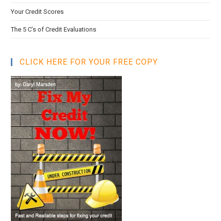
Your Credit Scores
The 5 C’s of Credit Evaluations
CLICK HERE FOR YOUR FREE COPY