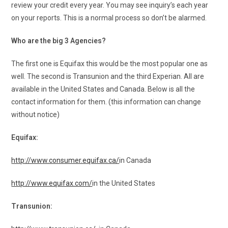
review your credit every year. You may see inquiry’s each year
on your reports. This is a normal process so don’t be alarmed.
Who are the big 3 Agencies?
The first one is Equifax this would be the most popular one as
well. The second is Transunion and the third Experian. All are
available in the United States and Canada. Below is all the
contact information for them. (this information can change
without notice)
Equifax:
http://www.consumer.equifax.ca/
in Canada
http://www.equifax.com/
in the United States
Transunion: