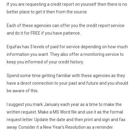
If you are requesting a credit report on yourself then there is no
better place to get it then from the source.
Each of these agencies can offer you the credit report service
and do it for FREE if you have patience.
Equifax has 3 levels of paid for service depending on how much
information you want. They also offer a monitoring service to
keep you informed of your credit history.
Spend some time getting familiar with these agencies as they
have a direct connection to your past and future and you should
be aware of this.
I suggest you mark January each year as a time to make the
written request. Make a MS Word file and use it as the formal
request letter. Update the date and then print and sign and fax
away. Consider it a New Year’s Resolution as a reminder.