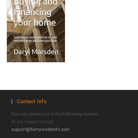
Contact Info
You can contact us in the following manner:
At our support e-mail:
support@fixmycreditinfo.com