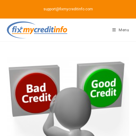
Skip
support@fixmycreditinfo.com
to
content
Menu